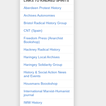
LINKS TO KINDRED SPIRITS
Aberdeen Protest History
Archives Autonomies
Bristol Radical History Group
CNT (Spain)
Freedom Press (Anarchist
Bookshop)
Hackney Radical History
Haringey Local Archives
Haringey Solidarity Group
History & Social Action News
and Events
Housmans Boookshop
International Marxist-Humanist
journal
IWW History