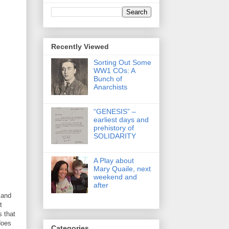
Recently Viewed
Sorting Out Some
WW1 COs: A
Bunch of
Anarchists
“GENESIS” –
earliest days and
prehistory of
SOLIDARITY
A Play about
Mary Quaile, next
weekend and
after
 and
t
 that
does
Categories