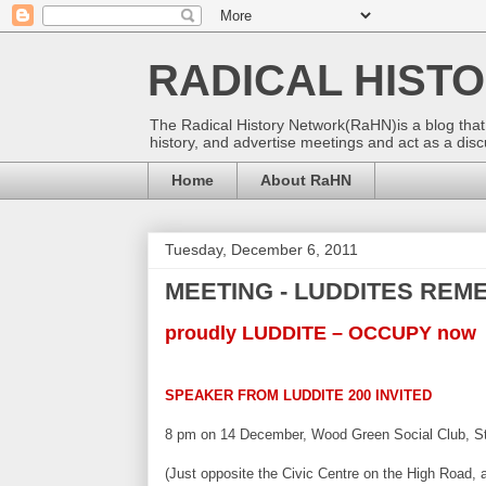
RADICAL HIST
The Radical History Network(RaHN)is a blog that o
history, and advertise meetings and act as a discuss
Home
About RaHN
Tuesday, December 6, 2011
MEETING - LUDDITES RE
proudly LUDDITE – OCCUPY now
SPEAKER FROM LUDDITE 200 INVITED
8 pm on 14 December, Wood Green Social Club, Stu
(Just opposite the Civic Centre on the High Road, a