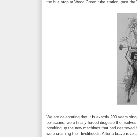
the bus stop at Wood Green tube station, past th
We are celebrating that it is exactly 200 years sin
politicians, were finally forced disguise themselve
breaking up the new machines that had destroyed 
were crushing their livelihoods. After a brave revol