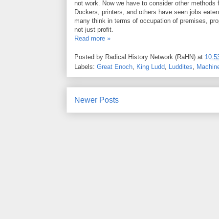
not work. Now we have to consider other methods for
Dockers, printers, and others have seen jobs eaten 
many think in terms of occupation of premises, prop
not just profit.
Read more »
Posted by
Radical History Network (RaHN)
at
10:5
Labels:
Great Enoch
,
King Ludd
,
Luddites
,
Machine
Newer Posts