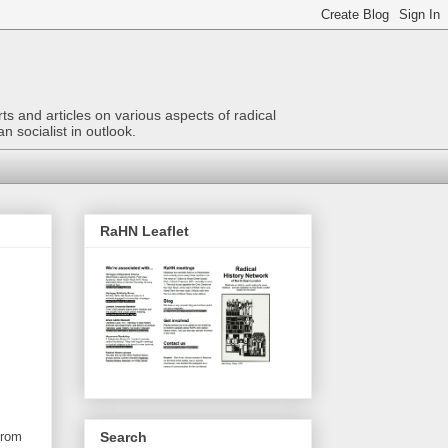
ts and articles on various aspects of radical
n socialist in outlook.
RaHN Leaflet
Search
from