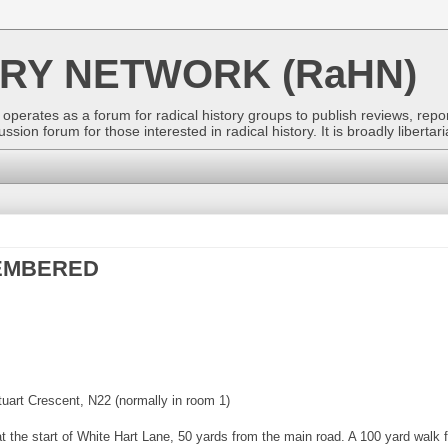
ORY NETWORK (RaHN)
perates as a forum for radical history groups to publish reviews, repor
ion forum for those interested in radical history. It is broadly libertaria
MEMBERED
art Crescent, N22 (normally in room 1)
t the start of White Hart Lane, 50 yards from the main road. A 100 yard walk 