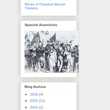
Works of Classical Marxist
Thinkers
Spanish Anarchists
Blog Archive
►
2026
(4)
►
2025
(11)
►
2024
(1)