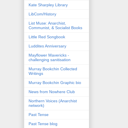
Kate Sharpley Library
LibCom/History
List Muse: Anarchist,
Communist, & Socialist Books
Little Red Songbook
Luddites Anniversary
Mayflower Mavericks -
challenging sanitisation
Murray Bookchin Collected
Writings
Murray Bookchin Graphic bio
News from Nowhere Club
Northern Voices (Anarchist
network)
Past Tense
Past Tense blog