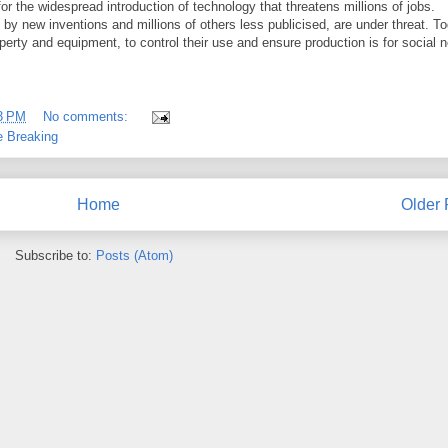
 the widespread introduction of technology that threatens millions of jobs.
by new inventions and millions of others less publicised, are under threat. T
erty and equipment, to control their use and ensure production is for social 
3 PM
No comments:
 Breaking
Home
Older 
Subscribe to:
Posts (Atom)