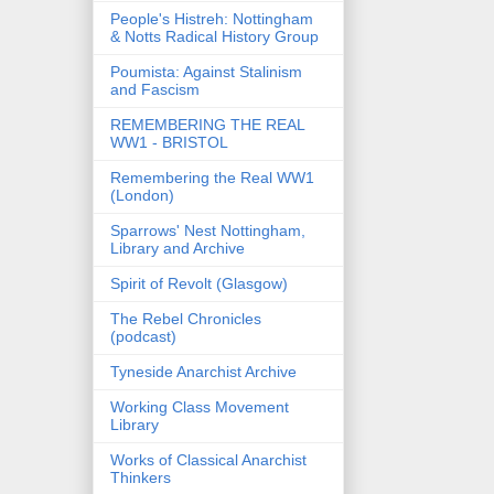
People's Histreh: Nottingham
& Notts Radical History Group
Poumista: Against Stalinism
and Fascism
REMEMBERING THE REAL
WW1 - BRISTOL
Remembering the Real WW1
(London)
Sparrows' Nest Nottingham,
Library and Archive
Spirit of Revolt (Glasgow)
The Rebel Chronicles
(podcast)
Tyneside Anarchist Archive
Working Class Movement
Library
Works of Classical Anarchist
Thinkers