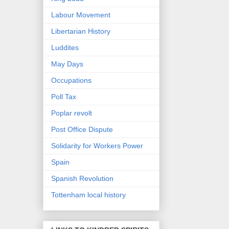
Labour Movement
Libertarian History
Luddites
May Days
Occupations
Poll Tax
Poplar revolt
Post Office Dispute
Solidarity for Workers Power
Spain
Spanish Revolution
Tottenham local history