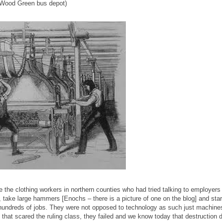
e Wood Green bus depot)
ce the clothing workers in northern counties who had tried talking to employers
s, take large hammers [Enochs – there is a picture of one on the blog] and star
hundreds of jobs. They were not opposed to technology as such just machines
t, that scared the ruling class, they failed and we know today that destruction 