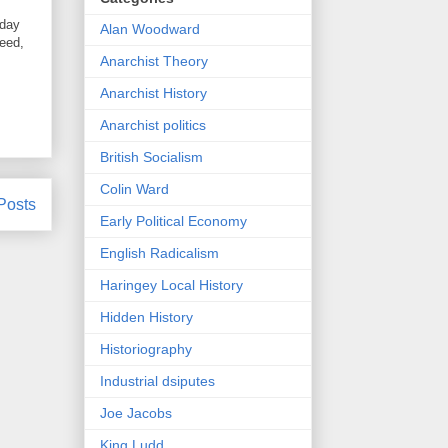
oday
Alan Woodward
need,
Anarchist Theory
Anarchist History
Anarchist politics
British Socialism
Colin Ward
Posts
Early Political Economy
English Radicalism
Haringey Local History
Hidden History
Historiography
Industrial dsiputes
Joe Jacobs
King Ludd